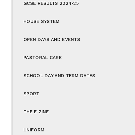
GCSE RESULTS 2024-25
HOUSE SYSTEM
OPEN DAYS AND EVENTS
PASTORAL CARE
SCHOOL DAY AND TERM DATES
SPORT
THE E-ZINE
UNIFORM