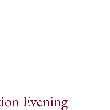
ion Evening