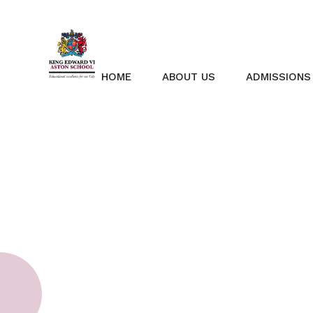
Skip to content ↓