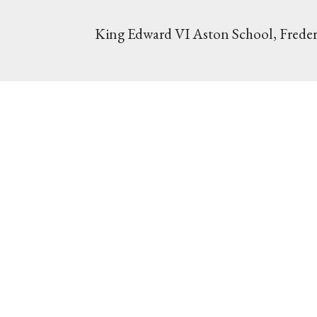
King Edward VI Aston School, Freder