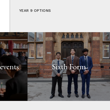
YEAR 9 OPTIONS
events
Sixth Form