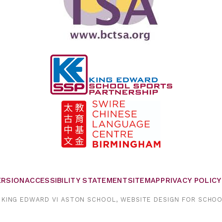
VERSION
ACCESSIBILITY STATEMENT
SITEMAP
PRIVACY POLICY
KING EDWARD VI ASTON SCHOOL,
WEBSITE DESIGN FOR SCHO