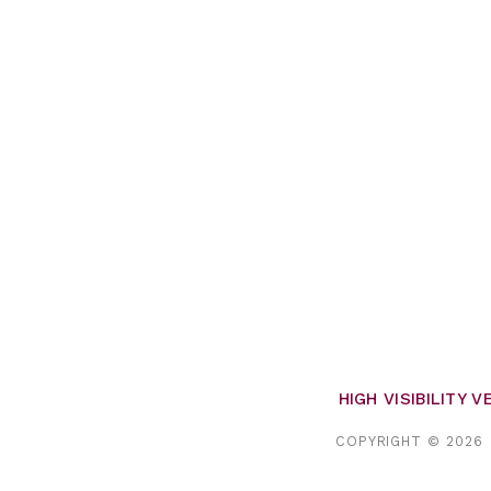
HIGH VISIBILITY 
COPYRIGHT © 2026