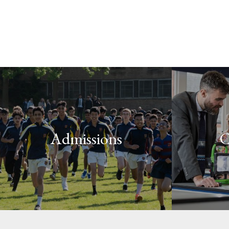
Admissions
C