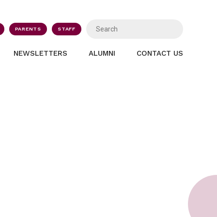
PARENTS
STAFF