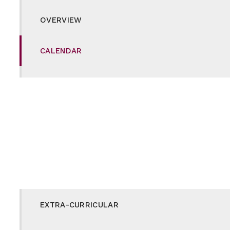
OVERVIEW
CALENDAR
CAREERS
CURRICULUM
DUKE OF EDINBURGH
E-SAFETY
EXTRA-CURRICULAR