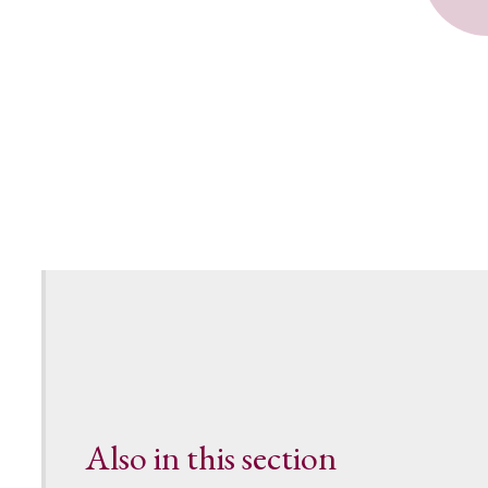
Also in this section