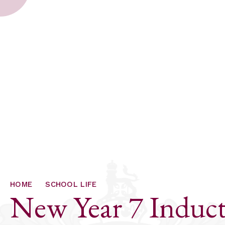
HOME
SCHOOL LIFE
New Year 7 Induct