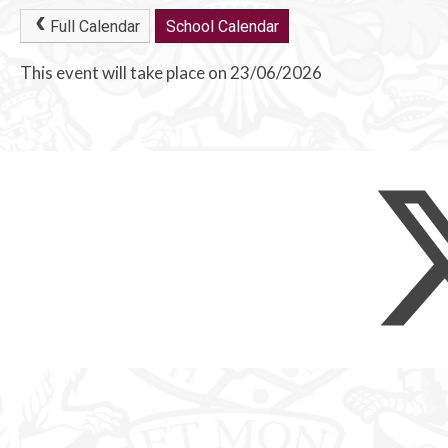
Full Calendar
School Calendar
This event will take place on 23/06/2026