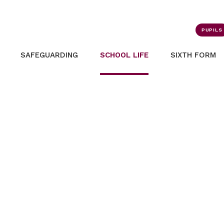
PUPILS