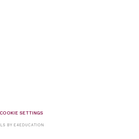
COOKIE SETTINGS
OLS BY
E4EDUCATION