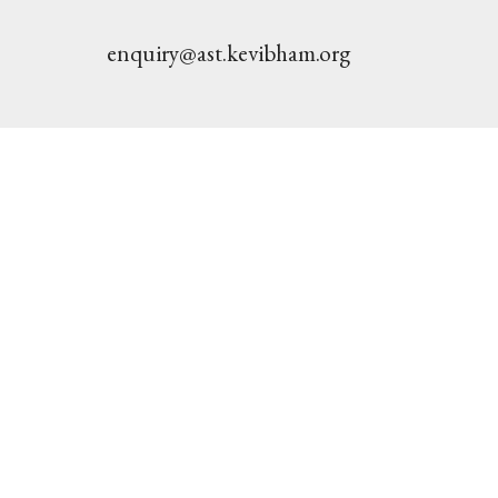
enquiry@ast.kevibham.org