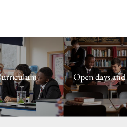
urriculum
Open days and 