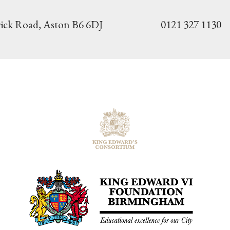
ick Road,
Aston B6 6DJ
0121 327 1130