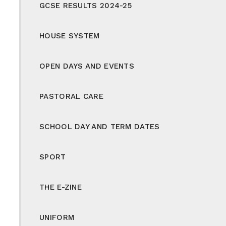
GCSE RESULTS 2024-25
HOUSE SYSTEM
OPEN DAYS AND EVENTS
PASTORAL CARE
SCHOOL DAY AND TERM DATES
SPORT
THE E-ZINE
UNIFORM