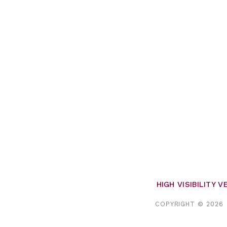
HIGH VISIBILITY 
COPYRIGHT © 2026