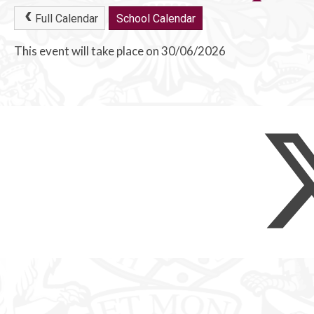
Full Calendar
School Calendar
This event will take place on 30/06/2026