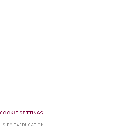
COOKIE SETTINGS
OLS BY
E4EDUCATION