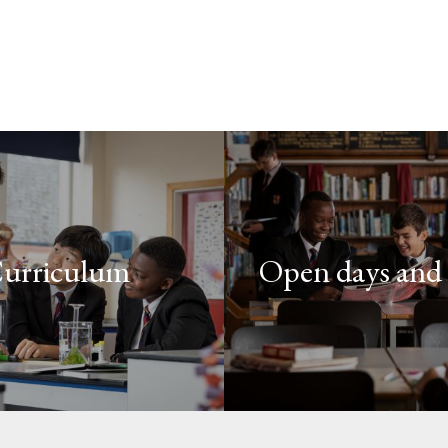
urriculum
Open days and 