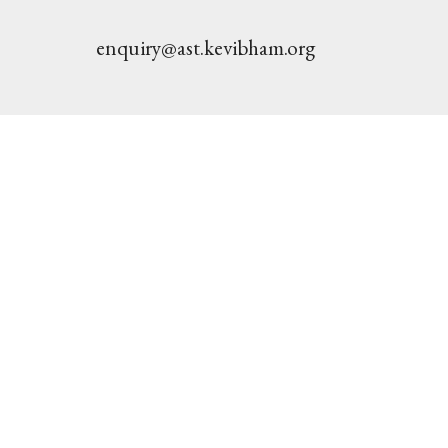
enquiry@ast.kevibham.org