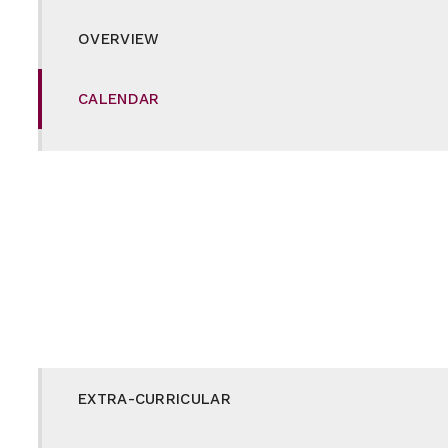
OVERVIEW
CALENDAR
CAREERS
CURRICULUM
DUKE OF EDINBURGH
E-SAFETY
EXTRA-CURRICULAR