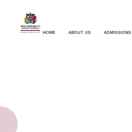
Skip to content ↓