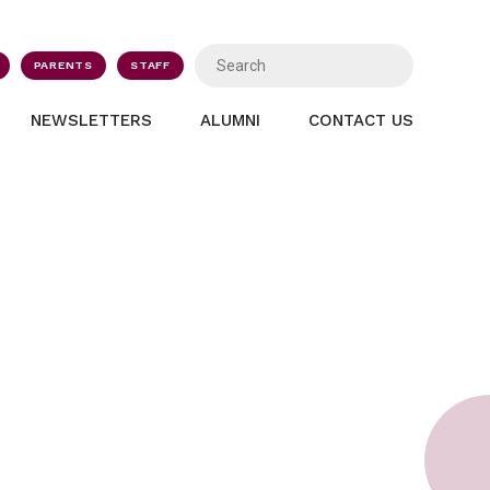
PARENTS
STAFF