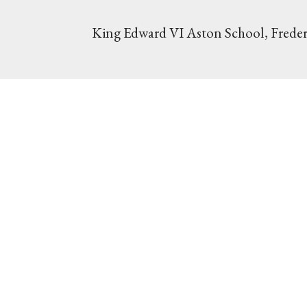
King Edward VI Aston School, Freder