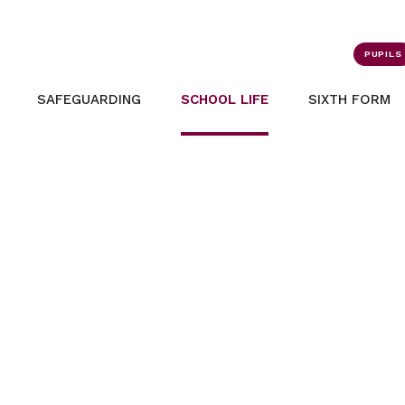
PUPILS