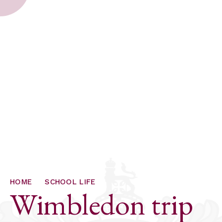
HOME
SCHOOL LIFE
Wimbledon trip