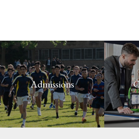
Admissions
C