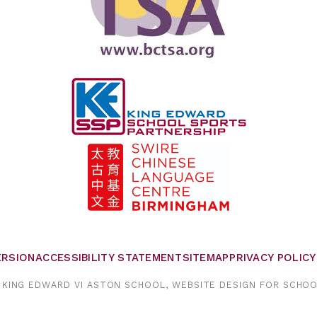
VERSION
ACCESSIBILITY STATEMENT
SITEMAP
PRIVACY POLICY
KING EDWARD VI ASTON SCHOOL,
WEBSITE DESIGN FOR SCHO