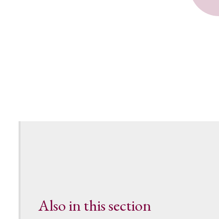
Also in this section