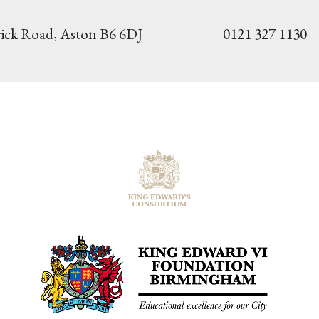
ick Road,
Aston B6 6DJ
0121 327 1130