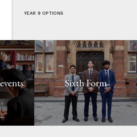
YEAR 9 OPTIONS
events
Sixth Form