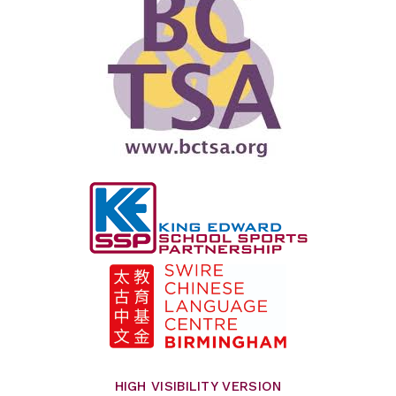
HIGH VISIBILITY VERSION