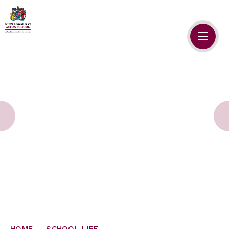
Skip to content ↓
HOME
ABOUT US
ADMISSIONS
SAFEGUARDING
SCHOOL LIFE
SIXTH FORM
NEWSLETTERS
HOME
SCHOOL LIFE