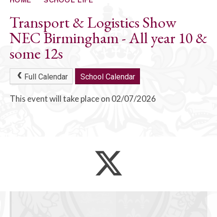
ALUMNI
Transport & Logistics Show
CONTACT US
NEC Birmingham - All year 10 &
some 12s
Full Calendar
School Calendar
This event will take place on 02/07/2026