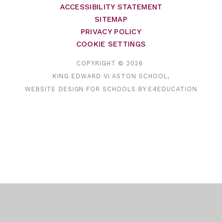
ACCESSIBILITY STATEMENT
SITEMAP
PRIVACY POLICY
COOKIE SETTINGS
COPYRIGHT © 2026
KING EDWARD VI ASTON SCHOOL,
WEBSITE DESIGN FOR SCHOOLS BY
E4EDUCATION