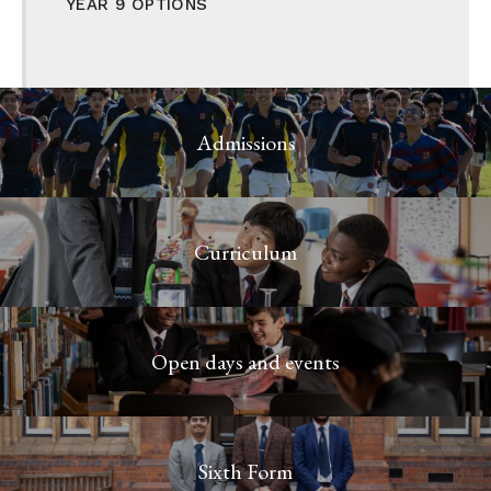
YEAR 9 OPTIONS
Admissions
Curriculum
Open days and events
Sixth Form