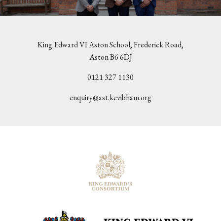
King Edward VI Aston School, Frederick Road,
Aston B6 6DJ
0121 327 1130
enquiry@ast.kevibham.org