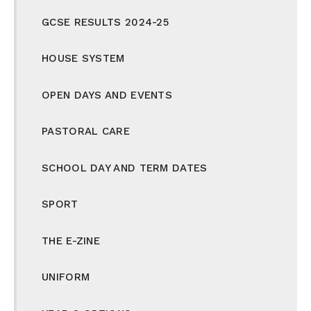
GCSE RESULTS 2024-25
HOUSE SYSTEM
OPEN DAYS AND EVENTS
PASTORAL CARE
SCHOOL DAY AND TERM DATES
SPORT
THE E-ZINE
UNIFORM