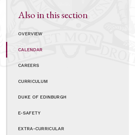
Also in this section
OVERVIEW
CALENDAR
CAREERS
CURRICULUM
DUKE OF EDINBURGH
E-SAFETY
EXTRA-CURRICULAR