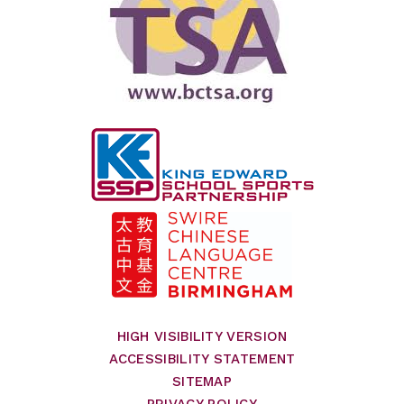
HIGH VISIBILITY VERSION
ACCESSIBILITY STATEMENT
SITEMAP