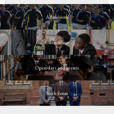
Admissions
Curriculum
Open days and events
Sixth Form