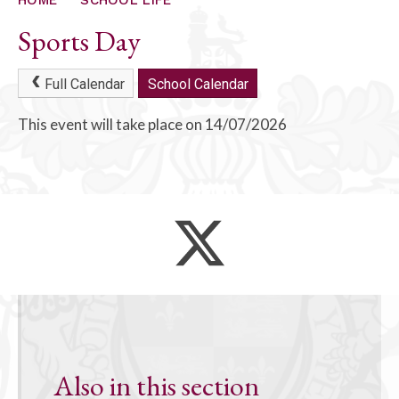
ALUMNI
Sports Day
CONTACT US
Full Calendar
School Calendar
This event will take place on 14/07/2026
Also in this section