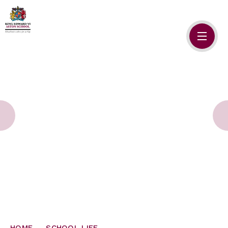
Skip to content ↓
HOME
ABOUT US
ADMISSIONS
SAFEGUARDING
SCHOOL LIFE
SIXTH FORM
NEWSLETTERS
HOME
SCHOOL LIFE