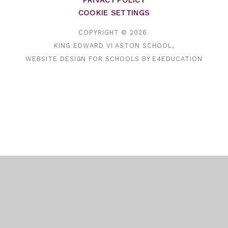
PRIVACY POLICY
COOKIE SETTINGS
COPYRIGHT © 2026
KING EDWARD VI ASTON SCHOOL,
WEBSITE DESIGN FOR SCHOOLS BY
E4EDUCATION
Cookie Policy