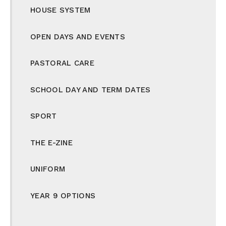
HOUSE SYSTEM
OPEN DAYS AND EVENTS
PASTORAL CARE
SCHOOL DAY AND TERM DATES
SPORT
THE E-ZINE
UNIFORM
YEAR 9 OPTIONS