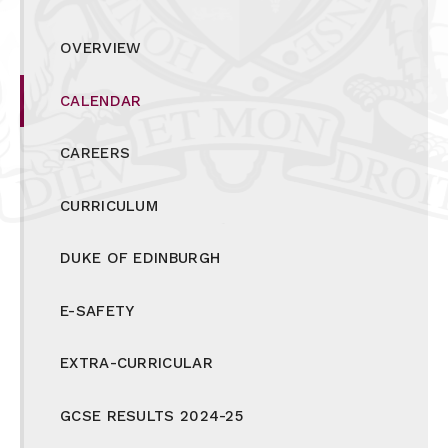
OVERVIEW
CALENDAR
CAREERS
CURRICULUM
DUKE OF EDINBURGH
E-SAFETY
EXTRA-CURRICULAR
GCSE RESULTS 2024-25