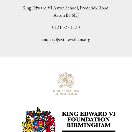
King Edward VI Aston School, Frederick Road,
Aston B6 6DJ
0121 327 1130
enquiry@ast.kevibham.org