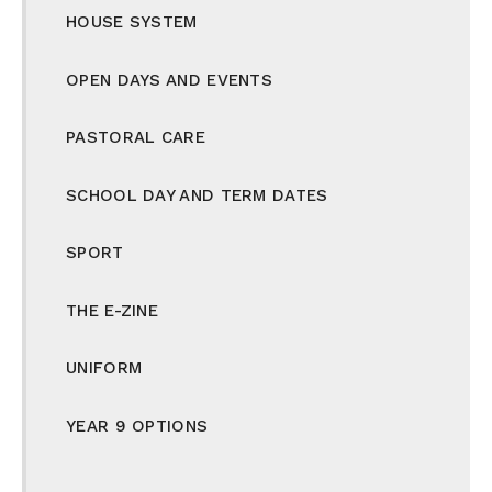
HOUSE SYSTEM
OPEN DAYS AND EVENTS
PASTORAL CARE
SCHOOL DAY AND TERM DATES
SPORT
THE E-ZINE
UNIFORM
YEAR 9 OPTIONS