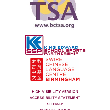
HIGH VISIBILITY VERSION
ACCESSIBILITY STATEMENT
SITEMAP