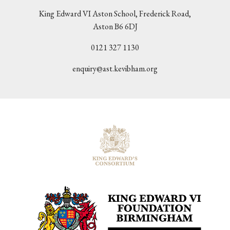
King Edward VI Aston School, Frederick Road,
Aston B6 6DJ
0121 327 1130
enquiry@ast.kevibham.org