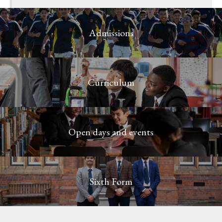
Admissions
Curriculum
Open days and events
Sixth Form