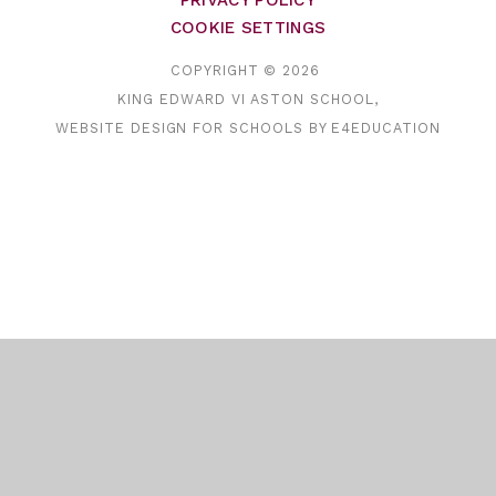
PRIVACY POLICY
COOKIE SETTINGS
COPYRIGHT © 2026
KING EDWARD VI ASTON SCHOOL,
WEBSITE DESIGN FOR SCHOOLS BY
E4EDUCATION
Cookie Policy