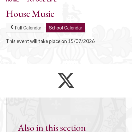
ALUMNI
House Music
CONTACT US
Full Calendar
School Calendar
This event will take place on 15/07/2026
Also in this section