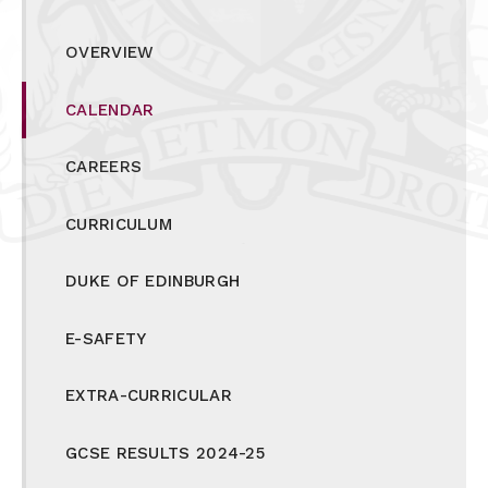
OVERVIEW
CALENDAR
CAREERS
CURRICULUM
DUKE OF EDINBURGH
E-SAFETY
EXTRA-CURRICULAR
GCSE RESULTS 2024-25