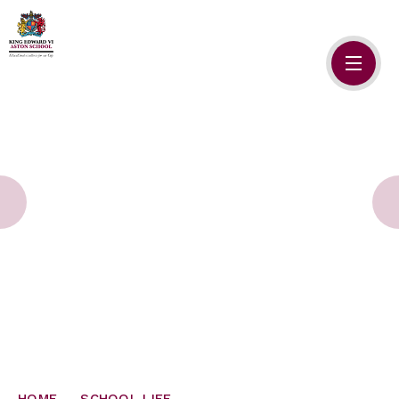
Skip to content ↓
HOME
ABOUT US
ADMISSIONS
SAFEGUARDING
SCHOOL LIFE
SIXTH FORM
NEWSLETTERS
HOME
SCHOOL LIFE