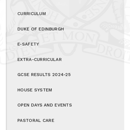
CURRICULUM
DUKE OF EDINBURGH
E-SAFETY
EXTRA-CURRICULAR
GCSE RESULTS 2024-25
HOUSE SYSTEM
OPEN DAYS AND EVENTS
PASTORAL CARE