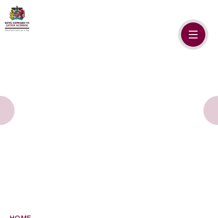
Skip to content ↓
HOME
ABOUT US
ADMISSIONS
SAFEGUARDING
SCHOOL LIFE
SIXTH FORM
NEWSLETTERS
HOME