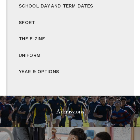
SCHOOL DAY AND TERM DATES
SPORT
THE E-ZINE
UNIFORM
YEAR 9 OPTIONS
Admissions