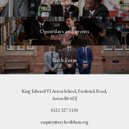
Curriculum
Open days and events
Sixth Form
King Edward VI Aston School, Frederick Road,
Aston B6 6DJ
0121 327 1130
enquiry@ast.kevibham.org