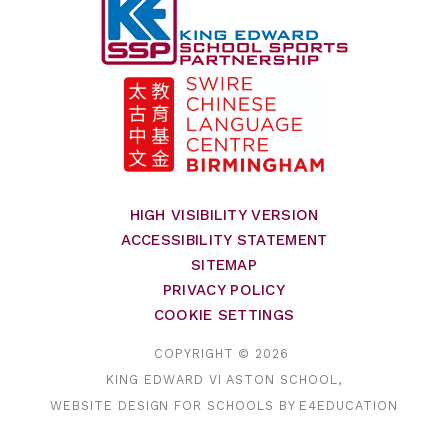
HIGH VISIBILITY VERSION
ACCESSIBILITY STATEMENT
SITEMAP
PRIVACY POLICY
COOKIE SETTINGS
COPYRIGHT © 2026
KING EDWARD VI ASTON SCHOOL,
WEBSITE DESIGN FOR SCHOOLS BY
E4EDUCATION