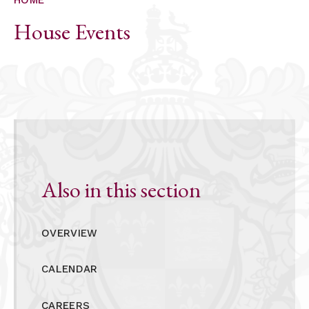
ALUMNI
House Events
CONTACT US
Also in this section
OVERVIEW
CALENDAR
CAREERS