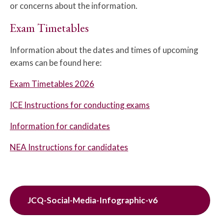
or concerns about the information.
Exam Timetables
Information about the dates and times of upcoming
exams can be found here:
Exam Timetables 2026
ICE Instructions for conducting exams
Information for candidates
NEA Instructions for candidates
JCQ-Social-Media-Infographic-v6