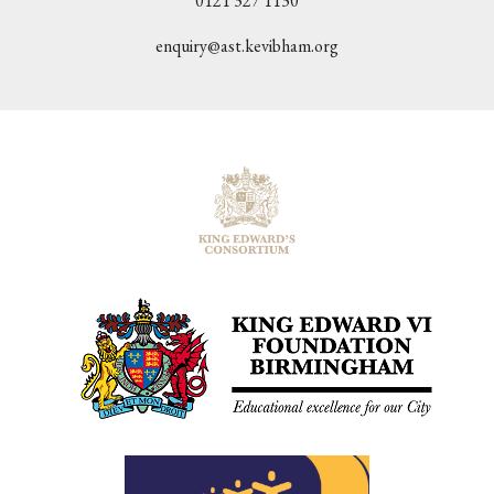
0121 327 1130
enquiry@ast.kevibham.org