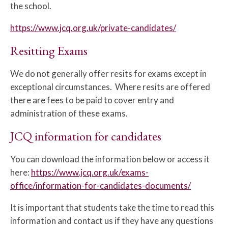
the school.
https://www.jcq.org.uk/private-candidates/
Resitting Exams
We do not generally offer resits for exams except in
exceptional circumstances. Where resits are offered
there are fees to be paid to cover entry and
administration of these exams.
JCQ information for candidates
You can download the information below or access it
here:
https://www.jcq.org.uk/exams-
office/information-for-candidates-documents/
It is important that students take the time to read this
information and contact us if they have any questions