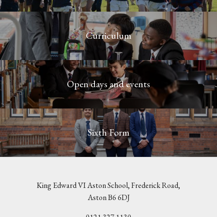
Curriculum
Open days and events
Sixth Form
King Edward VI Aston School, Frederick Road,
Aston B6 6DJ