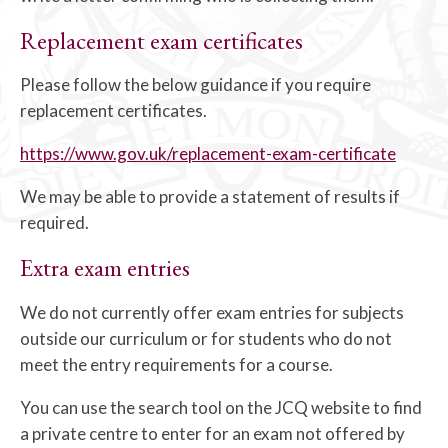
Replacement exam certificates
Please follow the below guidance if you require
replacement certificates.
https://www.gov.uk/replacement-exam-certificate
We may be able to provide a statement of results if
required.
Extra exam entries
We do not currently offer exam entries for subjects
outside our curriculum or for students who do not
meet the entry requirements for a course.
You can use the search tool on the JCQ website to find
a private centre to enter for an exam not offered by