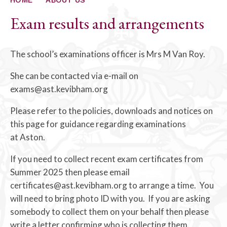
ALUMNI
Exam results and arrangements
CONTACT US
The school’s examinations officer is Mrs M Van Roy.
She can be contacted via e-mail on
exams@ast.kevibham.org
Please refer to the policies, downloads and notices on
this page for guidance regarding examinations
at Aston.
If you need to collect recent exam certificates from
Summer 2025 then please email
certificates@ast.kevibham.org to arrange a time. You
will need to bring photo ID with you. If you are asking
somebody to collect them on your behalf then please
write a letter confirming who is collecting them.