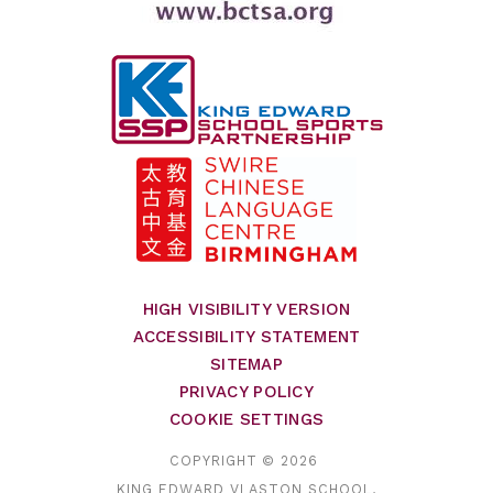
HIGH VISIBILITY VERSION
ACCESSIBILITY STATEMENT
SITEMAP
PRIVACY POLICY
COOKIE SETTINGS
COPYRIGHT © 2026
KING EDWARD VI ASTON SCHOOL,