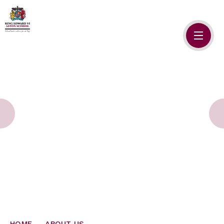
Skip to content ↓
HOME
ABOUT US
ADMISSIONS
SAFEGUARDING
SCHOOL LIFE
SIXTH FORM
NEWSLETTERS
HOME
ABOUT US