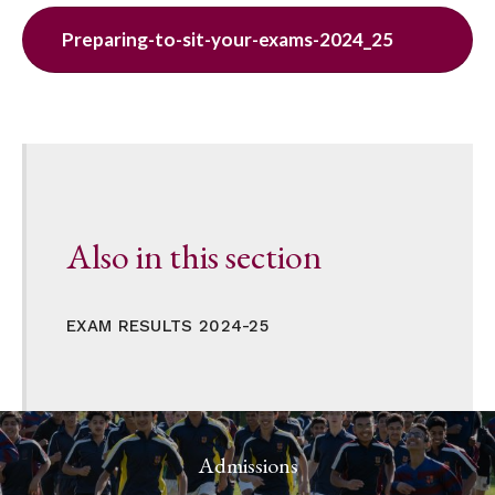
Preparing-to-sit-your-exams-2024_25
Also in this section
EXAM RESULTS 2024-25
Admissions