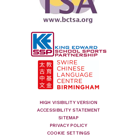
HIGH VISIBILITY VERSION
ACCESSIBILITY STATEMENT
SITEMAP
PRIVACY POLICY
COOKIE SETTINGS