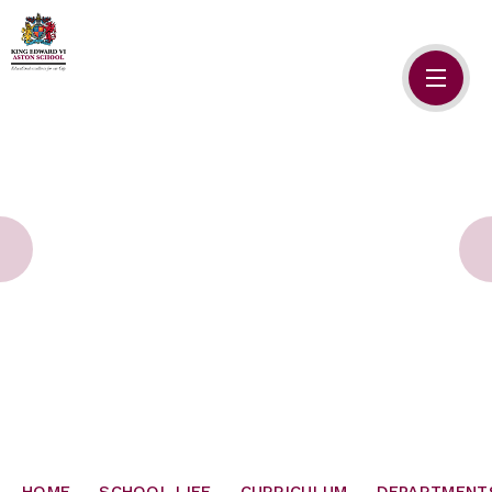
Skip to content ↓
HOME
ABOUT US
ADMISSIONS
SAFEGUARDING
SCHOOL LIFE
SIXTH FORM
NEWSLETTERS
HOME
SCHOOL LIFE
CURRICULUM
DEPARTMENT