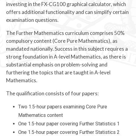
investing in the FX-CG100 graphical calculator, which
offers additional functionality and can simplify certain
examination questions.
The Further Mathematics curriculum comprises 50%
compulsory content (Core Pure Mathematics), as
mandated nationally. Success in this subject requires a
strong foundation in A-level Mathematics, as there is
substantial emphasis on problem-solving and
furthering the topics that are taught in A-level
Mathematics.
The qualification consists of four papers:
Two 1.5-hour papers examining Core Pure
Mathematics content
One 1.5-hour paper covering Further Statistics 1
One 1.5-hour paper covering Further Statistics 2