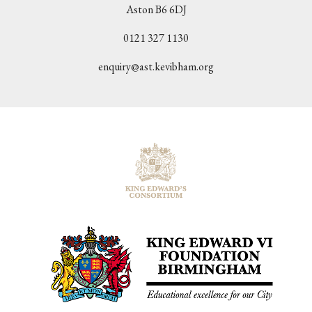
Aston B6 6DJ
0121 327 1130
enquiry@ast.kevibham.org