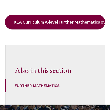
KEA Curriculum A-level Further Mathematics ove
Also in this section
FURTHER MATHEMATICS