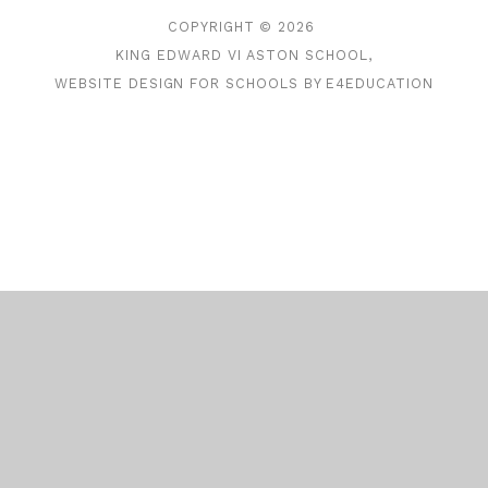
COPYRIGHT © 2026
KING EDWARD VI ASTON SCHOOL,
WEBSITE DESIGN FOR SCHOOLS BY
E4EDUCATION
Cookie Policy
This site uses cookies to store information on your computer.
Click here for more information