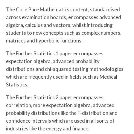
The Core Pure Mathematics content, standardised
across examination boards, encompasses advanced
algebra, calculus and vectors, whilst introducing
students to new concepts such as complex numbers,
matrices and hyperbolic functions.
The Further Statistics 1 paper encompasses
expectation algebra, advanced probability
distributions and chi-squared testing methodologies
which are frequently used in fields such as Medical
Statistics.
The Further Statistics 2 paper encompasses
correlation, more expectation algebra, advanced
probability distributions like the F-distribution and
confidence intervals which are used in all sorts of
industries like the energy and finance.