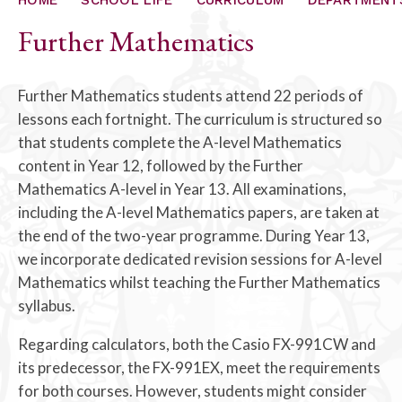
ALUMNI
Further Mathematics
CONTACT US
Further Mathematics students attend 22 periods of
lessons each fortnight. The curriculum is structured so
that students complete the A-level Mathematics
content in Year 12, followed by the Further
Mathematics A-level in Year 13. All examinations,
including the A-level Mathematics papers, are taken at
the end of the two-year programme. During Year 13,
we incorporate dedicated revision sessions for A-level
Mathematics whilst teaching the Further Mathematics
syllabus.
Regarding calculators, both the Casio FX-991CW and
its predecessor, the FX-991EX, meet the requirements
for both courses. However, students might consider