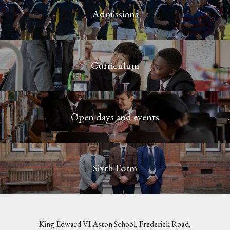
Admissions
Curriculum
Open days and events
Sixth Form
King Edward VI Aston School, Frederick Road,